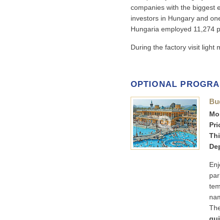
companies with the biggest e
investors in Hungary and one
Hungaria employed 11,274 p
During the factory visit ligh
OPTIONAL PROGR
Bu
Mon
Pri
Thi
Dep
Enj
par
tem
nam
The
gui