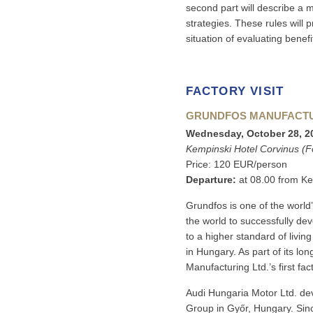
second part will describe a 
strategies. These rules will
situation of evaluating bene
FACTORY VISIT
GRUNDFOS MANUFACTUR
Wednesday, October 28, 20
Kempinski Hotel Corvinus (
Price: 120 EUR/person
Departure:
at 08.00 from Ke
Grundfos is one of the world
the world to successfully de
to a higher standard of livi
in Hungary. As part of its l
Manufacturing Ltd.’s first fa
Audi Hungaria Motor Ltd. de
Group in Győr, Hungary. Sinc