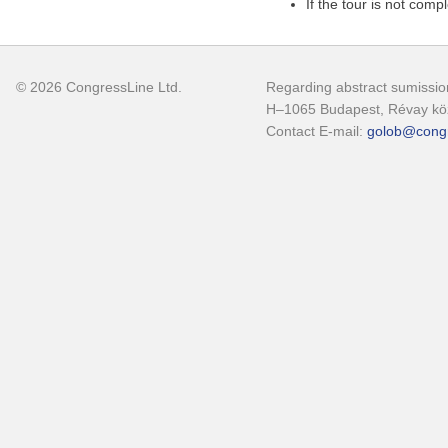
If the tour is not comp
© 2026 CongressLine Ltd.
Regarding abstract sumission
H–1065 Budapest, Révay köz
Contact E-mail:
golob@congr