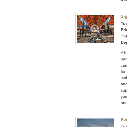
Sig
Tue
Pri
Thi
Dep
A h
par
can
for
sta
and
sup
you
and
Ev