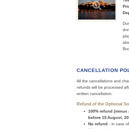
Tue
Pri
Dep
Dur
dri
pla
alo
Bud
CANCELLATION PO
All the cancellations and cha
refunds will be processed af
written cancellation.
Refund of the Optional So
100% refund (minus a
before 15 August, 2
No refund
- in case o