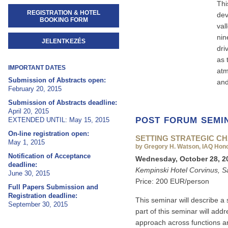
Thi
REGISTRATION & HOTEL
dev
BOOKING FORM
val
nin
JELENTKEZÉS
dri
as 
IMPORTANT DATES
atm
Submission of Abstracts open:
and
February 20, 2015
Submission of Abstracts deadline:
April 20, 2015
POST FORUM SEMI
EXTENDED UNTIL: May 15, 2015
On-line registration open:
SETTING STRATEGIC CH
May 1, 2015
by Gregory H. Watson, IAQ Hon
Notification of Acceptance
Wednesday, October 28, 20
deadline:
Kempinski Hotel Corvinus, S
June 30, 2015
Price: 200 EUR/person
Full Papers Submission and
Registration deadline:
This seminar will describe a s
September 30, 2015
part of this seminar will add
approach across functions a