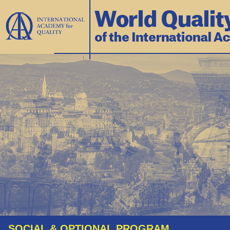
SOCIAL & OPTIONAL PROGRAM