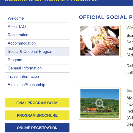
OFFICIAL SOCIAL
Welcome
About IAQ
We
Registration
Sun
Kem
Accommodation
Inc
Social & Optional Program
(Ad
Program
Ref
General Information
col
Travel Information
Exhibition/Sponsorhip
Ga
Mon
FINAL PROGRAM BOOK
Láz
Inc
PROGRAM BROCHURE
(Ad
Dep
ONLINE REGISTRATION