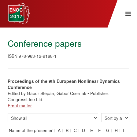
Conference papers
ISBN 978-963-12-9168-1
Proceedings of the 9th European Nonlinear Dynamics
Conference
Edited by Gábor Stépán, Gábor Csernák • Publisher:
CongressLIne Ltd.
Front matter
Name of the presenter
A
B
C
D
E
F
G
H
I