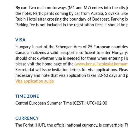
By car:
Two main motorways (M1 and M7) enters into the city j
the hotel. Participants coming by car from Austria, Slovakia, Slo
Rubin Hotel after crossing the boundary of Budapest. Parking lots
Parking fee is not included in the registration fees; it should be 
VISA
Hungary is part of the Schengen Area of 25 European countrie
Canadian citizens a valid passport is sufficient to enter Hungary.
should check whether visa is needed for them when entering H
please visit the home page of the (
www.konzuliszolgalat.korman
Secretariat will issue invitation letters for visa applications. Plea
necessary and note that visa application takes 30-60 days and p
Visa application guide
TIME ZONE
Central European Summer Time (CEST): UTC+02:00
CURRENCY
The Forint (HUF), the official national currency, is convertible. 