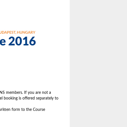
 EPNS members. If you are not a
l booking is offered separately to
 written form to the Course