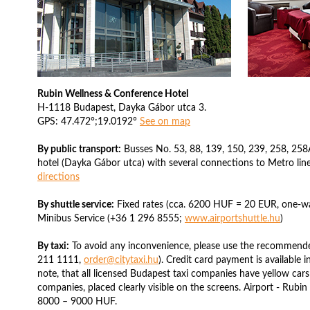
Rubin Wellness & Conference Hotel
H-1118 Budapest, Dayka Gábor utca 3.
GPS: 47.472°;19.0192°
See on map
By public transport:
Busses No. 53, 88, 139, 150, 239, 258, 258A
hotel (Dayka Gábor utca) with several connections to Metro line
directions
By shuttle service:
Fixed rates (cca. 6200 HUF = 20 EUR, one-way
Minibus Service (+36 1 296 8555;
www.airportshuttle.hu
)
By taxi:
To avoid any inconvenience, please use the recommende
211 1111,
order@citytaxi.hu
). Credit card payment is available i
note, that all licensed Budapest taxi companies have yellow cars
companies, placed clearly visible on the screens. Airport - Rubi
8000 – 9000 HUF.