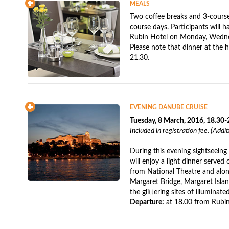
MEALS
Two coffee breaks and 3-course 
course days. Participants will ha
Rubin Hotel on Monday, Wedne
Please note that dinner at the 
21.30.
EVENING DANUBE CRUISE
Tuesday, 8 March, 2016, 18.30-
Included in registration fee. (Addi
During this evening sightseein
will enjoy a light dinner served
from National Theatre and along
Margaret Bridge, Margaret Islan
the glittering sites of illuminat
Departure:
at 18.00 from Rubin