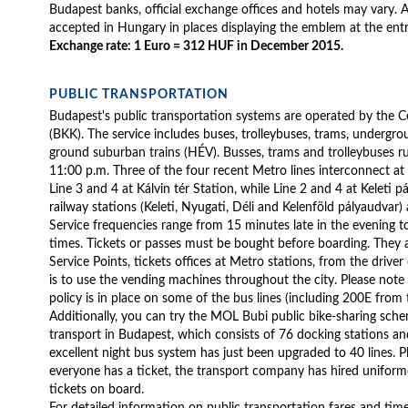
Budapest banks, official exchange offices and hotels may vary. Al
accepted in Hungary in places displaying the emblem at the ent
Exchange rate: 1 Euro = 312 HUF in December 2015.
PUBLIC TRANSPORTATION
Budapest's public transportation systems are operated by the C
(BKK). The service includes buses, trolleybuses, trams, undergr
ground suburban trains (HÉV). Busses, trams and trolleybuses ru
11:00 p.m. Three of the four recent Metro lines interconnect at 
Line 3 and 4 at Kálvin tér Station, while Line 2 and 4 at Keleti p
railway stations (Keleti, Nyugati, Déli and Kelenföld pályaudvar)
Service frequencies range from 15 minutes late in the evening 
times. Tickets or passes must be bought before boarding. They 
Service Points, tickets offices at Metro stations, from the drive
is to use the vending machines throughout the city. Please note
policy is in place on some of the bus lines (including 200E from t
Additionally, you can try the MOL Bubi public bike-sharing sch
transport in Budapest, which consists of 76 docking stations an
excellent night bus system has just been upgraded to 40 lines. P
everyone has a ticket, the transport company has hired unifor
tickets on board.
For detailed information on public transportation fares and time