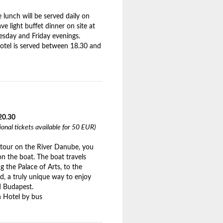
lunch will be served daily on
ve light buffet dinner on site at
sday and Friday evenings.
hotel is served between 18.30 and
20.30
tional tickets available for 50 EUR)
g tour on the River Danube, you
 on the boat. The boat travels
 the Palace of Arts, to the
d, a truly unique way to enjoy
ed Budapest.
 Hotel by bus