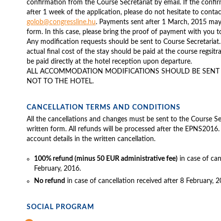
confirmation from the Course Secretariat by email. If the confi
after 1 week of the application, please do not hesitate to contac
golob@congressline.hu
. Payments sent after 1 March, 2015 may
form. In this case, please bring the proof of payment with you t
Any modification requests should be sent to Course Secretariat.
actual final cost of the stay should be paid at the course regsit
be paid directly at the hotel reception upon departure.
ALL ACCOMMODATION MODIFICATIONS SHOULD BE SENT T
NOT TO THE HOTEL.
CANCELLATION TERMS AND CONDITIONS
All the cancellations and changes must be sent to the Course Sec
written form. All refunds will be processed after the EPNS2016.
account details in the written cancellation.
100% refund (minus 50 EUR administrative fee)
in case of can
February, 2016.
No refund
in case of cancellation received after 8 February, 2
SOCIAL PROGRAM