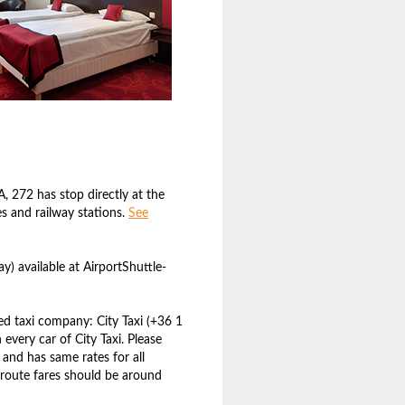
, 272 has stop directly at the
s and railway stations.
See
) available at AirportShuttle-
d taxi company: City Taxi (+36 1
n every car of City Taxi. Please
 and has same rates for all
n route fares should be around