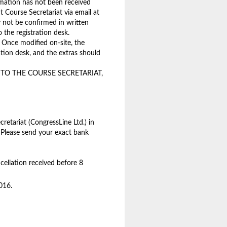
rmation has not been received
t Course Secretariat via email at
 not be confirmed in written
o the registration desk.
 Once modified on-site, the
ration desk, and the extras should
O THE COURSE SECRETARIAT,
retariat (CongressLine Ltd.) in
 Please send your exact bank
cellation received before 8
016.