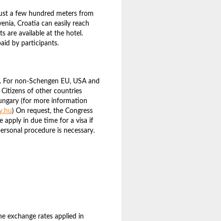
ust a few hundred meters from
venia, Croatia can easily reach
 are available at the hotel.
paid by participants.
s. For non-Schengen EU, USA and
 Citizens of other countries
ungary (for more information
y.hu
) On request, the Congress
se apply in due time for a visa if
ersonal procedure is necessary.
The exchange rates applied in