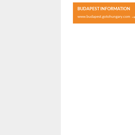
BUDAPEST INFORMATION
www.budapest.gotohungary.com