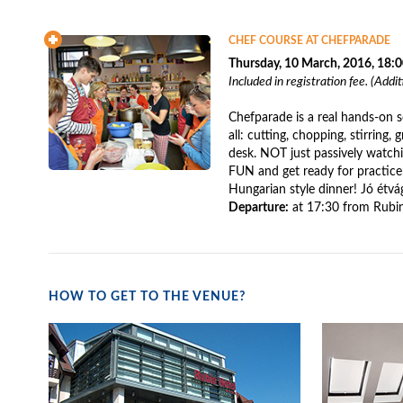
CHEF COURSE AT CHEFPARADE
Thursday, 10 March, 2016, 18:
Included in registration fee. (Addi
Chefparade is a real hands-on 
all: cutting, chopping, stirring, g
desk. NOT just passively watch
FUN and get ready for practice:
Hungarian style dinner! Jó étvá
Departure:
at 17:30 from Rubin
HOW TO GET TO THE VENUE?