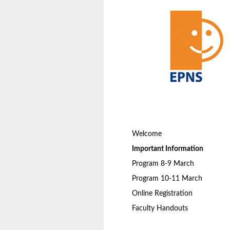
Welcome
Important Information
Program 8-9 March
Program 10-11 March
Online Registration
Faculty Handouts