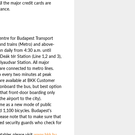
l the major credit cards are
rance.
entre for Budapest Transport
ound trains (Metro) and above-
n daily from 4:30 a.m. until
Deák tér Station (Line 1,2 and 3),
ályaudvar Station. All major
 are connected to metro lines.
to every two minutes at peak
are available at BKK Customer
r onboard the bus, but best option
 that front-door boarding only
he airport to the city).
eme as a new mode of public
d 1,100 bicycles. Budapest's
lease note that to make sure that
med security guards who check for
tables please visit
www.bkk.hu
.