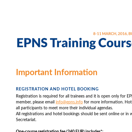
Important Information
REGISTRATION AND HOTEL BOOKING
Registration is required for all trainees and it is open only for
member, please email
info@epns.info
for more information. Hote
all participants to meet more their individual agendas.
All registrations and hotel bookings should be sent online or in
Secretariat.
One-course registration fee (240 EUR) includes*: