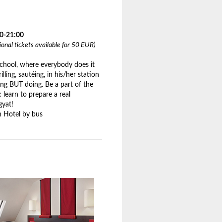
00-21:00
tional tickets available for 50 EUR)
school, where everybody does it
rilling, sautéing, in his/her station
ing BUT doing. Be a part of the
 learn to prepare a real
gyat!
 Hotel by bus