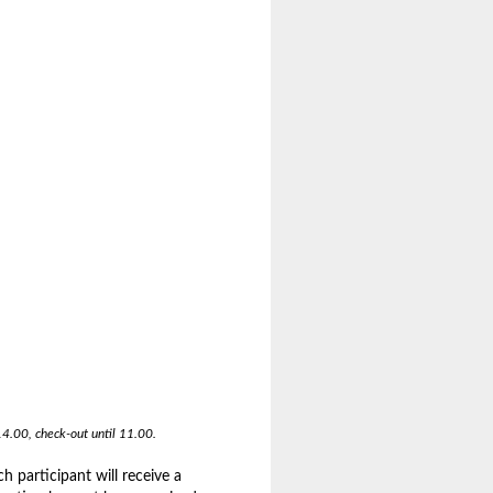
14.00, check-out until 11.00.
 participant will receive a