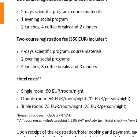
2-days scientific program, course materials
1 evening social program
2 lunches, 4 coffee breaks and 2 dinners
Two-course registration fee (350 EUR) includes*:
4-days scientific program, course materials
2 evening social programs
4 lunches, 8 coffee breaks and 3 dinners
Hotel costs**
Single room: 50 EUR/room/night
Double room: 64 EUR/room/night (32 EUR/person/night)
Triple room: 75 EUR/room/night (25 EUR/person/night)
*Registration fees include 27% VAT.
**All room prices include breakfast, 18%VAT and city tax. Hotel check-in from 
Upon receipt of the registration/hotel booking and payment, each