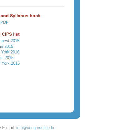
 and Syllabus book
 PDF
 CIPS list
apest 2015
mi 2015
 York 2016
mi 2015
 York 2016
• E-mail:
info@congressline.hu