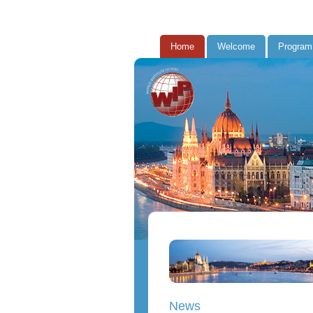
Home
Welcome
Program
News