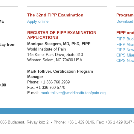
The 32nd FIPP Examination
Program
CME
Apply online
Download
REGISTAR OF FIPP EXAMINATION
FIPP and
APPLICATIONS
FIPP Bud
Monique Steegers, MD, PhD, FIPP
day from
FIPP Mia
World Institute of Pain
FIPP New
145 Kimel Park Drive, Suite 310
CIPS Mia
Winston Salem, NC 79430 USA
CIPS New
Mark Tolliver, Certification Program
Manager
Phone: +1 336 760 2939
0.00
Fax: +1 336 760 5770
E-mail:
mark.tolliver@worldinstituteofpain.org
1065 Budapest, Révay köz 2. • Phone: +36 1 429 0146, Fax: +36 1 429 0147 