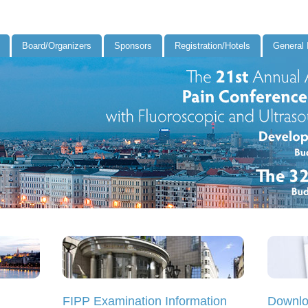
Board/Organizers
Sponsors
Registration/Hotels
General 
FIPP Examination Information
Downlo