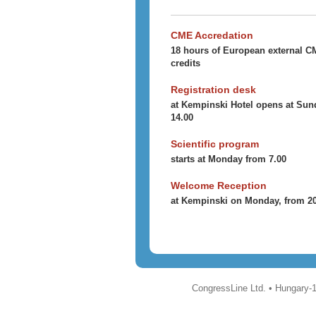
CME Accredation
18 hours of European external 
credits
Registration desk
at Kempinski Hotel opens at Sun
14.00
Scientific program
starts at Monday from 7.00
Welcome Reception
at Kempinski on Monday, from 2
CongressLine Ltd. • Hungary-