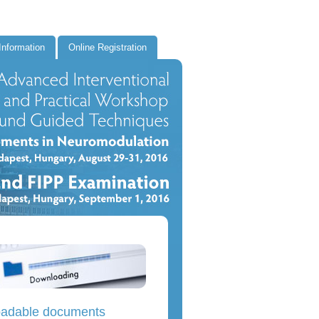
Information
Online Registration
adable documents